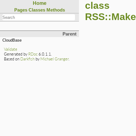
class
Home
Pages
Classes
Methods
RSS::Maker
Parent
CloudBase
Validate
Generated by
RDoc
6.0.1.1.
Based on
Darkfish
by
Michael Granger
.