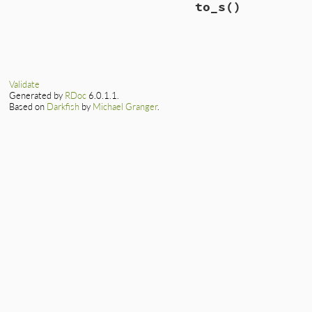
to_s
()
def
<<
( 
content
 )

self
.
encoding
 
@output
<<
 (
@to_
end
end
end
# File lib/rexml/o
def
to_s
"Output[#{encodi
end
Validate
Generated by
RDoc
6.0.1.1.
Based on
Darkfish
by
Michael Granger
.