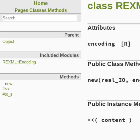
class REX
Home
Pages
Classes
Methods
Attributes
Parent
Object
encoding
[R]
Included Modules
REXML::Encoding
Public Class Met
Methods
new
(real_IO, en
::new
#<<
#to_s
# File lib/rexml/o
Public Instance M
def
initialize
rea
@output
 = 
real_I
self
.
encoding
 = 
<<
( content )
@to_utf
 = 
encodi
if
encoding
==
"
# File lib/rexml/o
@output
<<
"\u