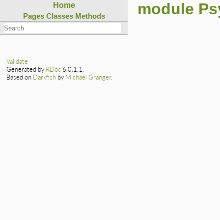
module Ps
Home
Pages
Classes
Methods
Validate
Generated by
RDoc
6.0.1.1.
Based on
Darkfish
by
Michael Granger
.