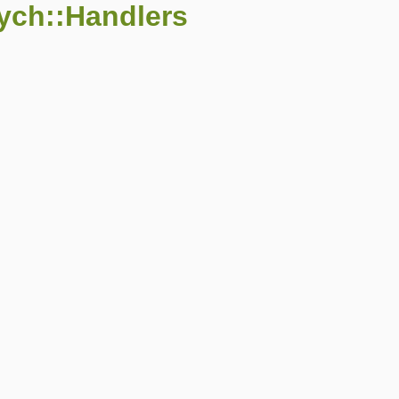
ych::Handlers