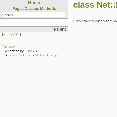
class Net:
Home
Pages
Classes
Methods
Error
raised when too ma
Parent
Net::IMAP::Error
Validate
Generated by
RDoc
6.0.1.1.
Based on
Darkfish
by
Michael Granger
.