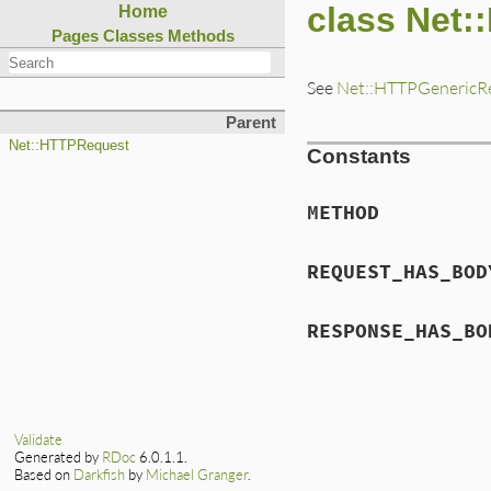
class Net:
Home
Pages
Classes
Methods
See
Net::HTTPGenericR
Parent
Net::HTTPRequest
Constants
METHOD
REQUEST_HAS_BOD
RESPONSE_HAS_BO
Validate
Generated by
RDoc
6.0.1.1.
Based on
Darkfish
by
Michael Granger
.