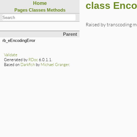
class Enc
Home
Pages
Classes
Methods
Raised by transcoding 
Parent
rb_eEncodingError
Validate
Generated by
RDoc
6.0.1.1.
Based on
Darkfish
by
Michael Granger
.