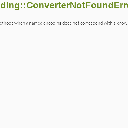
oding::ConverterNotFoundErr
methods when a named encoding does not correspond with a known