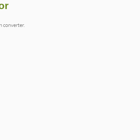
or
 converter.