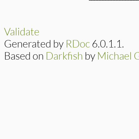
Validate
Generated by
RDoc
6.0.1.1.
Based on
Darkfish
by
Michael 