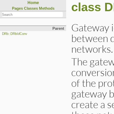
class 
Home
Pages
Classes
Methods
Gateway i
Parent
between d
DRb::DRbIdConv
networks.
The gatewa
conversio
of the pro
gateway b
create a s