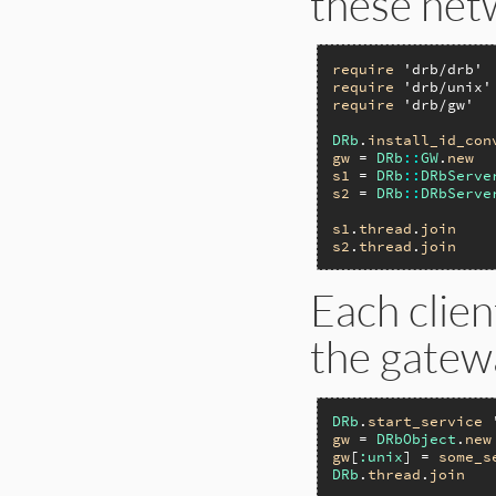
these net
require
'drb/drb'
require
'drb/unix'
require
'drb/gw'
DRb
.
install_id_con
gw
 = 
DRb
::
GW
.
new
s1
 = 
DRb
::
DRbServe
s2
 = 
DRb
::
DRbServe
s1
.
thread
.
join
s2
.
thread
.
join
Each clien
the gatewa
DRb
.
start_service
gw
 = 
DRbObject
.
new
gw
[
:unix
] = 
some_s
DRb
.
thread
.
join