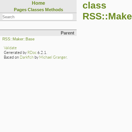
class
Home
Pages
Classes
Methods
RSS::Make
Parent
RSS::Maker::Base
Validate
Generated by
RDoc
6.2.1.
Based on
Darkfish
by
Michael Granger
.