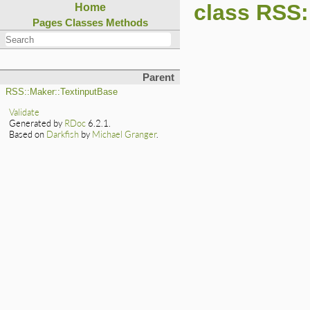
class RSS:
Home
Pages
Classes
Methods
Parent
RSS::Maker::TextinputBase
Validate
Generated by
RDoc
6.2.1.
Based on
Darkfish
by
Michael Granger
.