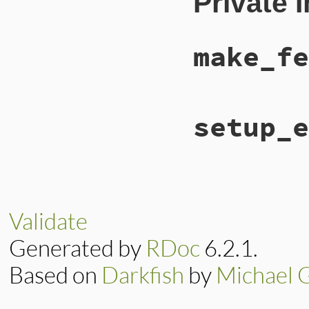
Private 
super
@feed_type
 = 
"at
@feed_subtype
 = 
end
make_fe
# File lib/rss/mak
setup_e
def
make_feed
::
RSS
::
Atom
::
Fee
end
# File lib/rss/mak
def
setup_elements
setup_channel
(
fe
setup_image
(
feed
Validate
setup_items
(
feed
end
Generated by
RDoc
6.2.1.
Based on
Darkfish
by
Michael 