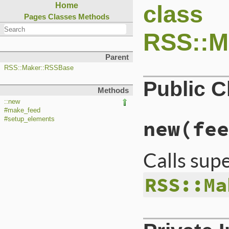
class
Home
Pages
Classes
Methods
RSS::M
Parent
RSS::Maker::RSSBase
Public 
Methods
::new
#make_feed
#setup_elements
new
(fee
Calls sup
RSS::Ma
# File lib/rss/mak
def
initialize
(
fee