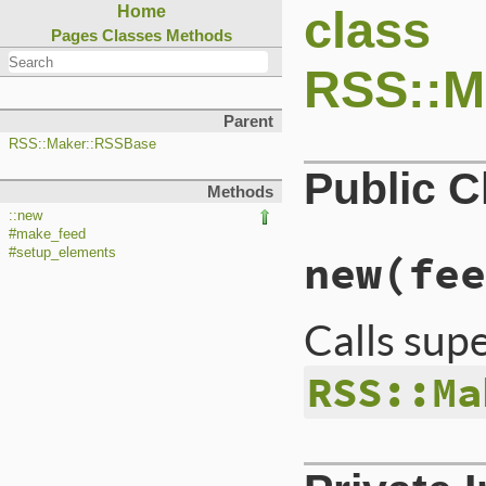
class
Home
Pages
Classes
Methods
RSS::M
Parent
RSS::Maker::RSSBase
Public 
Methods
::new
#make_feed
#setup_elements
new
(fee
Calls sup
RSS::Ma
# File lib/rss/mak
def
initialize
(
fee