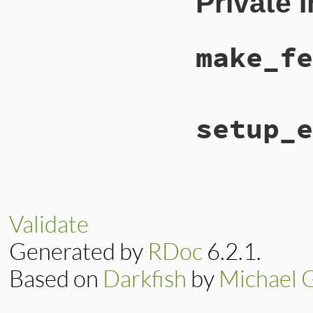
Private 
super
@feed_type
 = 
"at
@feed_subtype
 = 
end
make_fe
# File lib/rss/mak
setup_e
def
make_feed
::
RSS
::
Atom
::
Ent
end
# File lib/rss/mak
def
setup_elements
setup_items
(
entr
end
Validate
Generated by
RDoc
6.2.1.
Based on
Darkfish
by
Michael 