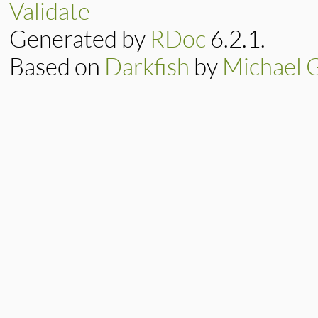
Validate
Generated by
RDoc
6.2.1.
Based on
Darkfish
by
Michael 