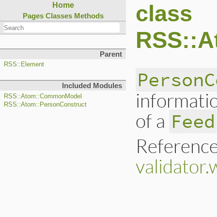
class
Home
Pages
Classes
Methods
RSS::A
Parent
RSS::Element
PersonC
Included Modules
informati
RSS::Atom::CommonModel
RSS::Atom::PersonConstruct
of a
Feed
Reference
validator