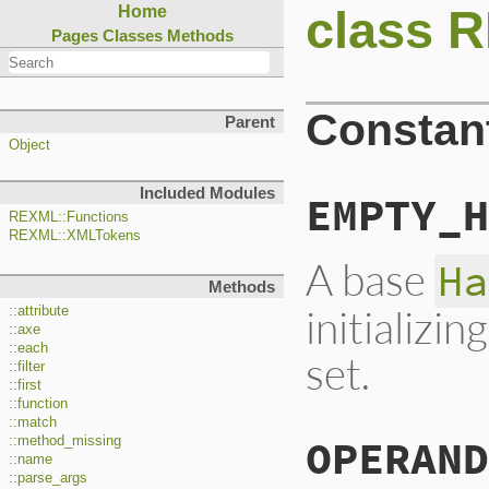
class 
Home
Pages
Classes
Methods
Constan
Parent
Object
Included Modules
EMPTY_H
REXML::Functions
REXML::XMLTokens
A base
Ha
Methods
initializi
::attribute
::axe
::each
set.
::filter
::first
::function
::match
OPERAND
::method_missing
::name
::parse_args