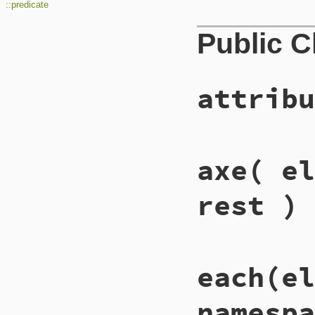
::predicate
Public 
attribu
# File lib/rexml/q
axe
( el
def
QuickPath
::
att
return
Functions
end
rest )
# File lib/rexml/q
each
(el
def
QuickPath
::
axe
matches
 = []

matches
 = 
filter
namespa
case
axe_name
when
/^descendan