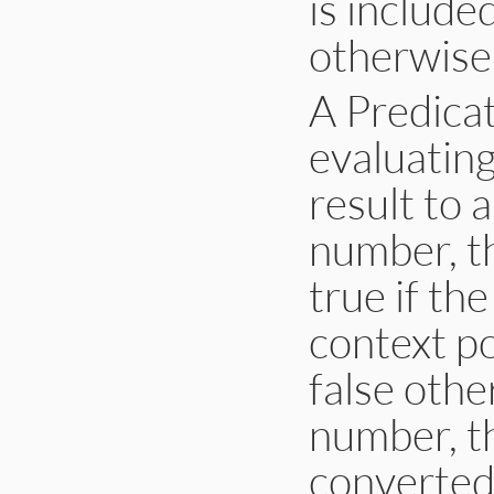
is include
otherwise,
A Predica
evaluating
result to a
number, th
true if th
context po
false other
number, th
converted 