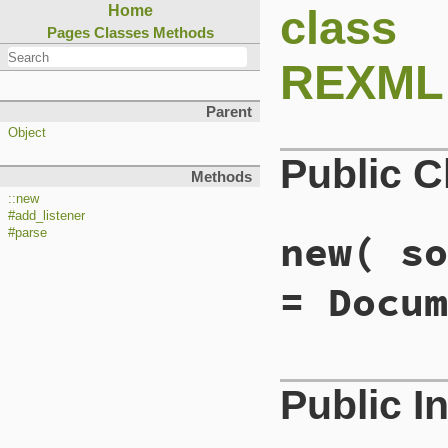
class
Home
Pages
Classes
Methods
REXML:
Parent
Object
Public 
Methods
::new
#add_listener
#parse
new
( so
= Docum
# File lib/rexml/p
Public I
def
initialize
( 
so
@build_context
 =
@parser
 = 
Parser
end