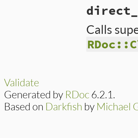
# File lib/rdoc/no
direct_
def
definition
"class #{full_na
end
Calls sup
RDoc::C
# File lib/rdoc/no
def
direct_ancesto
superclass
?
sup
end
Validate
Generated by
RDoc
6.2.1.
Based on
Darkfish
by
Michael 