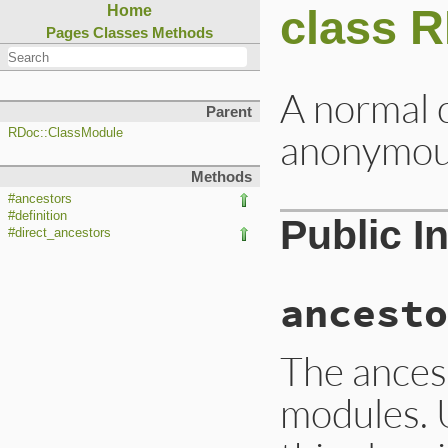
class 
Home
Pages
Classes
Methods
A normal c
Parent
anonymo
RDoc::ClassModule
Methods
#ancestors
#definition
Public I
#direct_ancestors
ancesto
The ancest
modules. 