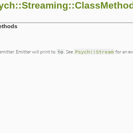
ych::Streaming::ClassMetho
ethods
mitter. Emitter will print to
io
. See
Psych::Stream
for an e
ib/psych/streaming.rb, line 8
onst_get
(
:Emitter
).
new
(
io
)

lassLoader
.
new
calarScanner
.
new
class_loader
s