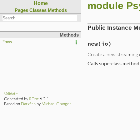
module Ps
Home
Pages
Classes
Methods
Public Instance M
Methods
#new
new
(io)
Create a new streaming e
Calls superclass method
# File ext/psych/l
def
new
io
emitter
      = 
c
class_loader
 = 
C
Validate
ss
           = 
S
Generated by
RDoc
6.2.1.
super
(
emitter
, 
s
Based on
Darkfish
by
Michael Granger
.
end