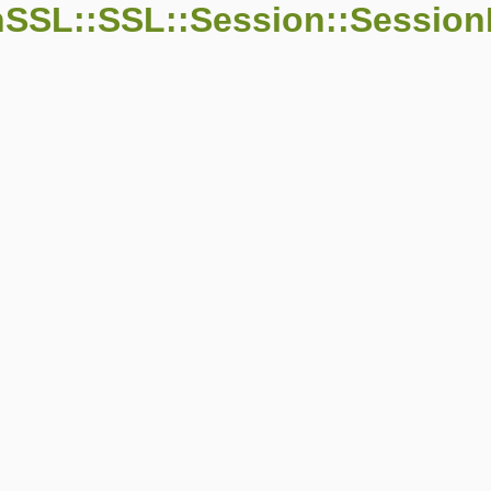
SSL::SSL::Session::Session