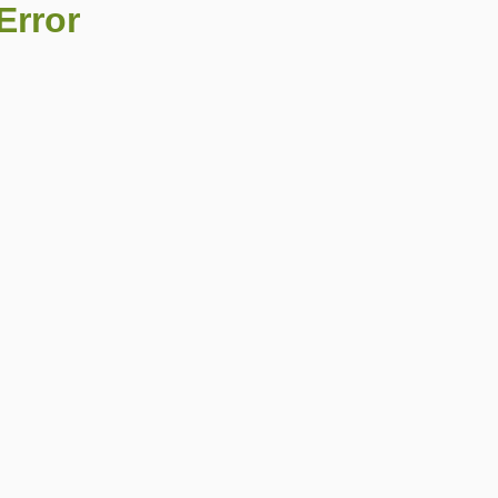
Error