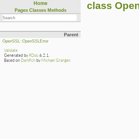
class Open
Home
Pages
Classes
Methods
Parent
OpenSSL::OpenSSLError
Validate
Generated by
RDoc
6.2.1.
Based on
Darkfish
by
Michael Granger
.