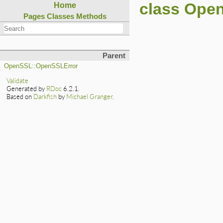
class Open
Home
Pages
Classes
Methods
Parent
OpenSSL::OpenSSLError
Validate
Generated by
RDoc
6.2.1.
Based on
Darkfish
by
Michael Granger
.