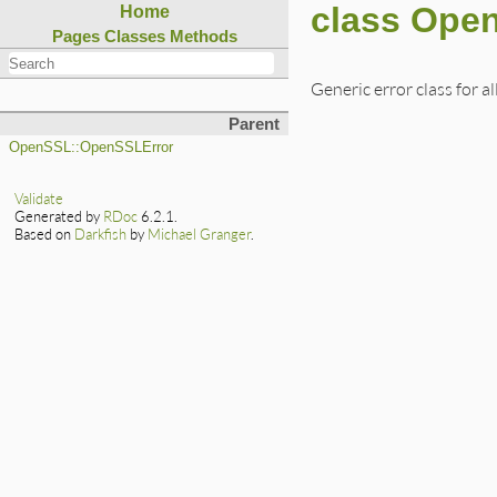
class Ope
Home
Pages
Classes
Methods
Generic error class for al
Parent
OpenSSL::OpenSSLError
Validate
Generated by
RDoc
6.2.1.
Based on
Darkfish
by
Michael Granger
.