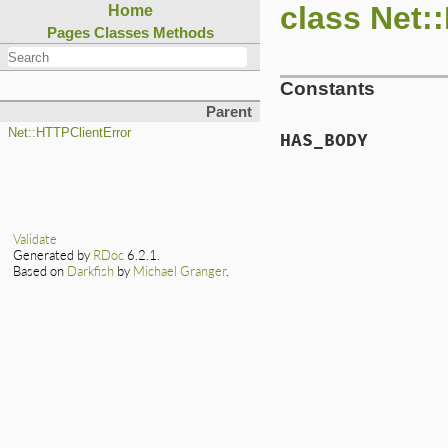
class Net:
Home
Pages
Classes
Methods
Constants
Parent
Net::HTTPClientError
HAS_BODY
Validate
Generated by
RDoc
6.2.1.
Based on
Darkfish
by
Michael Granger
.