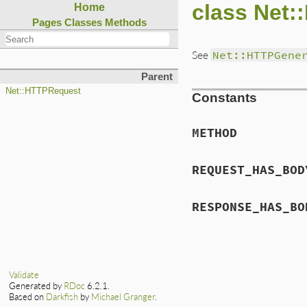
class Net:
Home
Pages
Classes
Methods
See
Net::HTTPGene
Parent
Net::HTTPRequest
Constants
METHOD
REQUEST_HAS_BOD
RESPONSE_HAS_BO
Validate
Generated by
RDoc
6.2.1.
Based on
Darkfish
by
Michael Granger
.