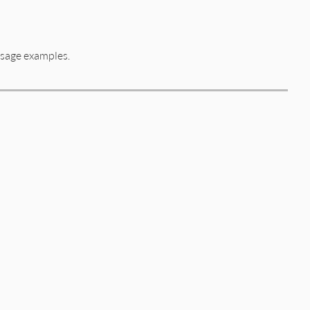
usage examples.