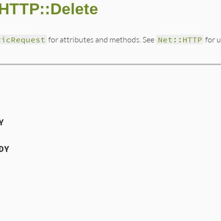
:HTTP::Delete
ricRequest
for attributes and methods. See
Net::HTTP
for 
Y
DY