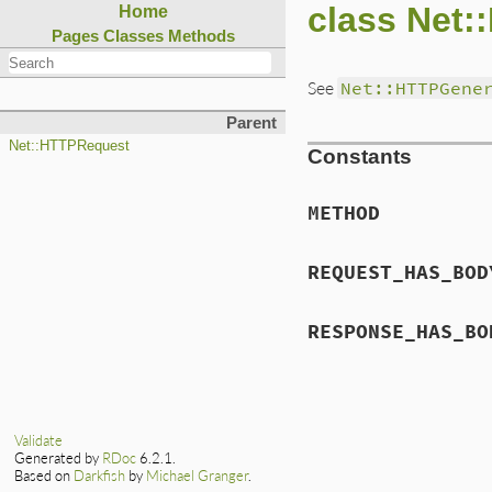
class Net:
Home
Pages
Classes
Methods
See
Net::HTTPGene
Parent
Net::HTTPRequest
Constants
METHOD
REQUEST_HAS_BOD
RESPONSE_HAS_BO
Validate
Generated by
RDoc
6.2.1.
Based on
Darkfish
by
Michael Granger
.