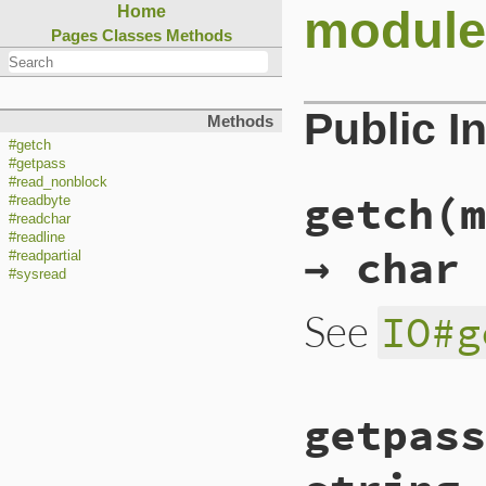
module
Home
Pages
Classes
Methods
Public I
Methods
#getch
#getpass
#read_nonblock
getch(m
#readbyte
#readchar
#readline
→ char
#readpartial
#sysread
See
IO#g
static VALUE

getpass
io_getch(int argc,
{

    return rb_func
}