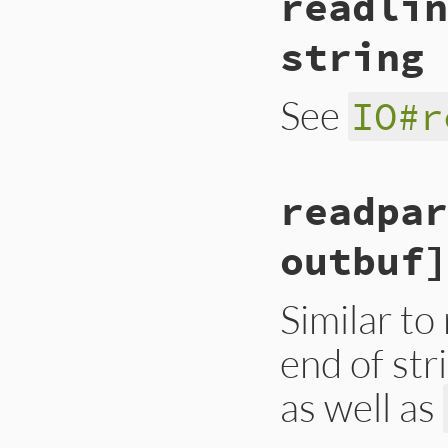
readlin
string 
See
IO#r
static VALUE

readpar
strio_readline(int
{

    VALUE line = r
outbuf]
    if (NIL_P(line
    return line;

}
Similar to
end of str
as well as