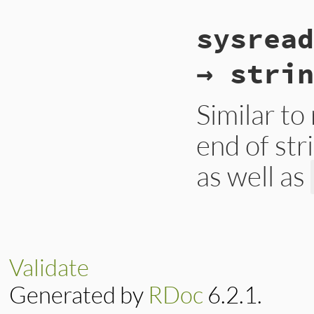
static VALUE

sysread
strio_sysread(int 
{

    VALUE val = rb
→ strin
    if (NIL_P(val))
        rb_eof_erro
    }

    return val;

Similar to
}
end of str
as well as
static VALUE

strio_sysread(int 
{

    VALUE val = rb
Validate
    if (NIL_P(val))
        rb_eof_erro
Generated by
RDoc
6.2.1.
    }

    return val;

}