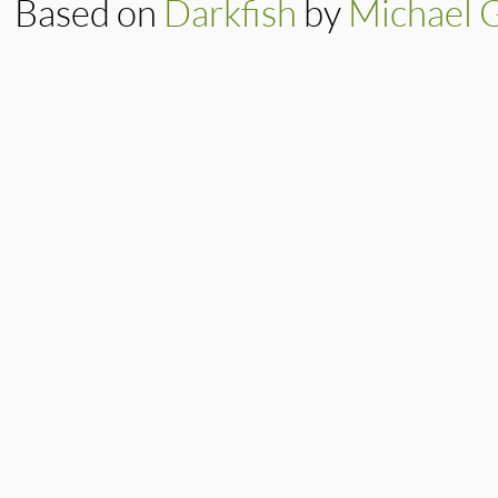
Based on
Darkfish
by
Michael 