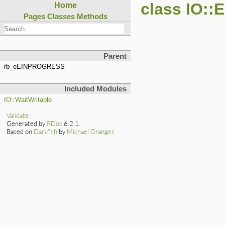
class IO:
Home
Pages
Classes
Methods
Parent
rb_eEINPROGRESS
Included Modules
IO::WaitWritable
Validate
Generated by
RDoc
6.2.1.
Based on
Darkfish
by
Michael Granger
.