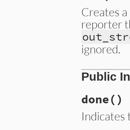
Creates a
reporter t
out_str
ignored.
# File lib/rubygem
Public I
def
initialize
(
out
@out
 = 
out_strea
@progress
 = 
0
end
done
()
Indicates 