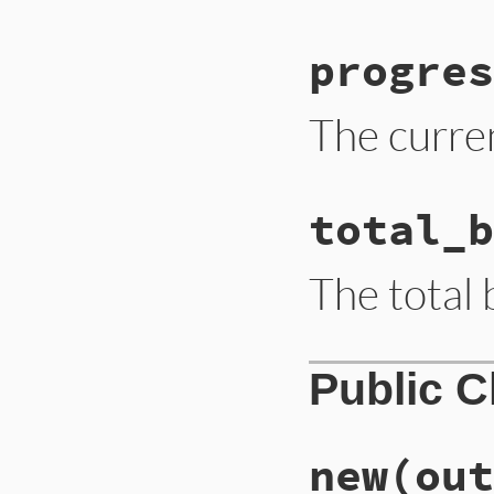
progres
The curre
total_b
The total b
Public 
new
(out