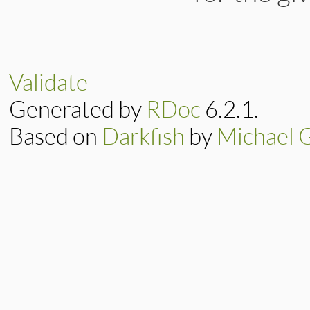
# File lib/rubygem
def
update
(
bytes
)

new_progress
 = 
i
Validate
e
                  
Generated by
RDoc
6.2.1.
e
return
if
new_pr
Based on
Darkfish
by
Michael 
@progress
 = 
new_
update_display
end