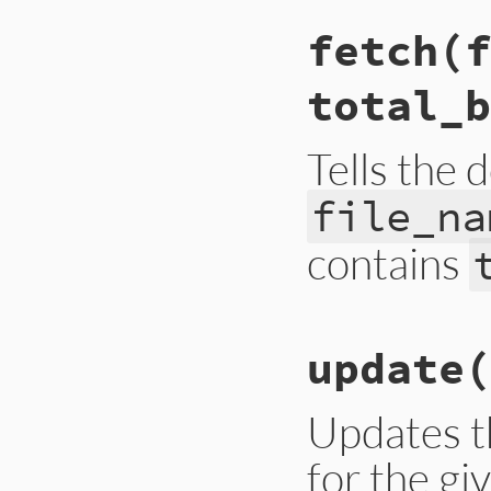
# File lib/rubygem
fetch
(f
def
done
@progress
 = 
100
update_display
(
t
total_b
end
Tells the 
file_na
contains
# File lib/rubygem
update
(
def
fetch
(
file_nam
@file_name
 = 
fil
@total_bytes
 = 
t
@units
 = 
@total_
Updates t
update_display
(
f
for the g
end