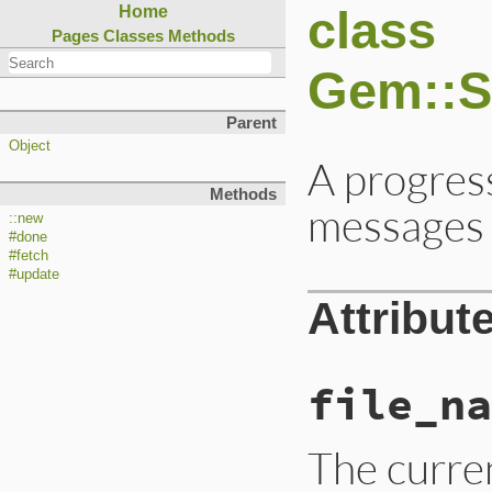
class
Home
Pages
Classes
Methods
Gem::S
Parent
Object
A progress
Methods
messages 
::new
#done
#fetch
#update
Attribut
file_na
The curren