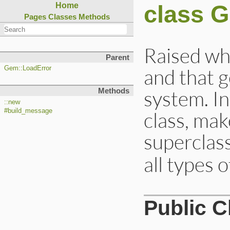
class 
Home
Pages
Classes
Methods
Raised whe
Parent
and that g
Gem::LoadError
system. In
Methods
::new
#build_message
class, mak
superclas
all types o
Public 