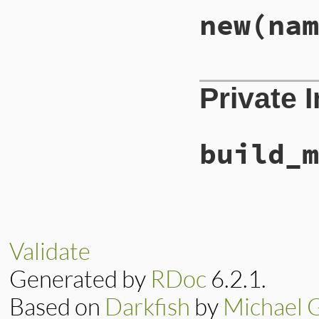
new
(nam
# File lib/rubygem
Private 
def
initialize
nam
@name
        = 
n
@requirement
 = 
r
end
build_m
# File lib/rubygem
def
build_message
total
 = 
Gem
::
Spe
"Could not find 
Validate
end
Generated by
RDoc
6.2.1.
Based on
Darkfish
by
Michael 