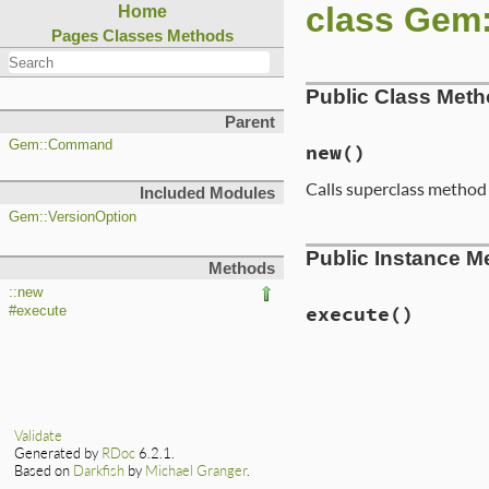
class Ge
Home
Pages
Classes
Methods
Public Class Met
Parent
Gem::Command
new
()
Calls superclass metho
Included Modules
Gem::VersionOption
# File lib/rubygem
Public Instance M
def
initialize
Methods
super
'rdoc'
, 
'G
:version
=
::new
:include_r
execute
()
#execute
add_option
(
'--al
'Gene
# File lib/rubygem
'inst
def
execute
options
[
:all
] 
specs
 = 
if
optio
end
Gem
::
S
Validate
else
add_option
(
'--[n
Generated by
RDoc
6.2.1.
get_al
'Gene
Based on
Darkfish
by
Michael Granger
.
Gem
:
options
[
:inclu