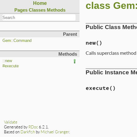
class Gem
Home
Pages
Classes
Methods
Public Class Met
Parent
Gem::Command
new
()
Calls superclass metho
Methods
::new
#execute
# File lib/rubygem
Public Instance M
def
initialize
super
(
'mirror'
, 
begin
Gem
::
Specifica
execute
()
rescue
Gem
::
Load
# no-op
end
# File lib/rubygem
end
def
execute
alert_error
"Ins
end
Validate
Generated by
RDoc
6.2.1.
Based on
Darkfish
by
Michael Granger
.