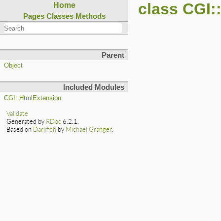
class CGI
Home
Pages
Classes
Methods
Parent
Object
Included Modules
CGI::HtmlExtension
Validate
Generated by
RDoc
6.2.1.
Based on
Darkfish
by
Michael Granger
.