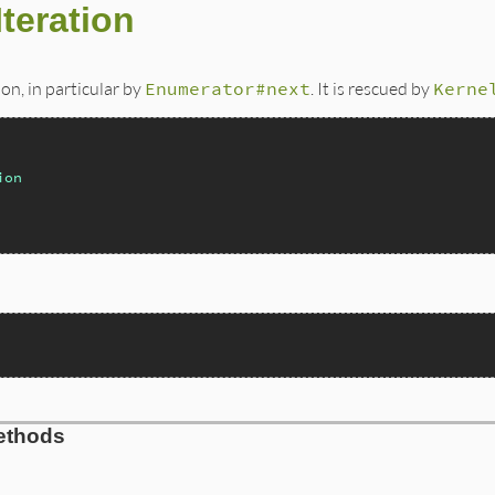
teration
ion, in particular by
Enumerator#next
. It is rescued by
Kerne
ion
ethods