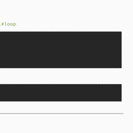
l#loop
.