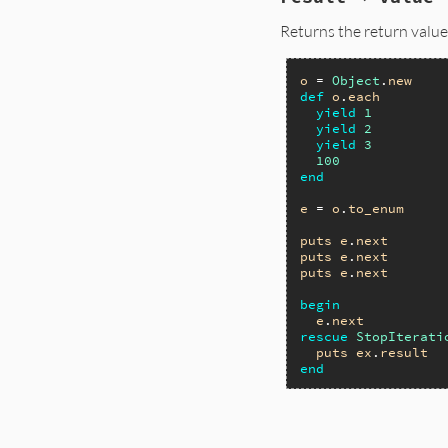
Returns the return value 
o
 = 
Object
.
new
def
o
.
each
yield
1
yield
2
yield
3
100
end
e
 = 
o
.
to_enum
puts
e
.
next
puts
e
.
next
puts
e
.
next
begin
e
.
next
rescue
StopIterati
puts
ex
.
result
end