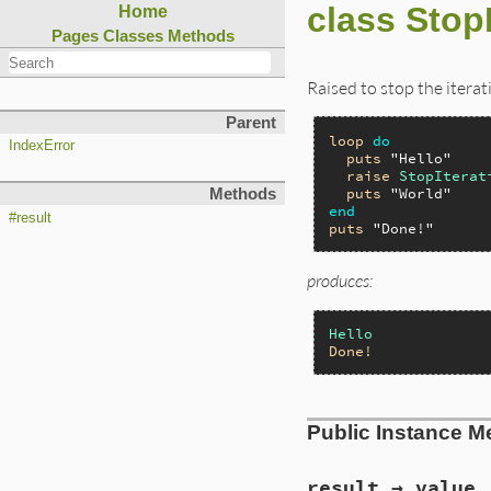
class StopI
Home
Pages
Classes
Methods
Raised to stop the iterat
Parent
loop
do
IndexError
puts
"Hello"
raise
StopIterat
puts
"World"
Methods
end
#result
puts
"Done!"
produces:
Hello
Done!
Public Instance M
result → value