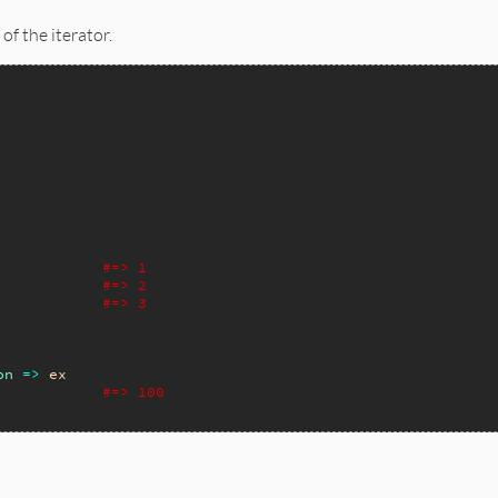
of the iterator.
#=> 1
#=> 2
#=> 3
on
=>
ex
#=> 100