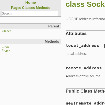
class Soc
Home
Pages
Classes
Methods
UDP/IP address informa
Parent
Object
Attributes
Methods
local_address
::new
#reply
Local address
remote_address
Address of the source
Public Class Met
new
(remote_addr