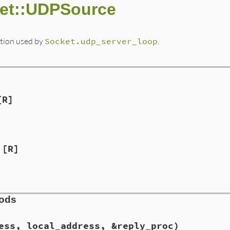
ket::UDPSource
tion used by
Socket.udp_server_loop
.
[R]
[R]
hods
ess, local_address, &reply_proc)