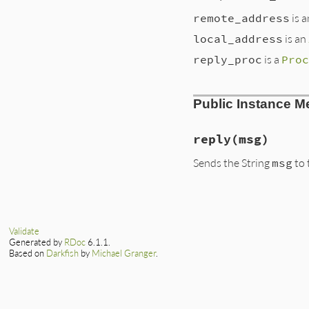
remote_address
is 
local_address
is an
reply_proc
is a
Proc
Public Instance M
reply
(msg)
Sends the String
msg
to 
Validate
Generated by
RDoc
6.1.1.
Based on
Darkfish
by
Michael Granger
.