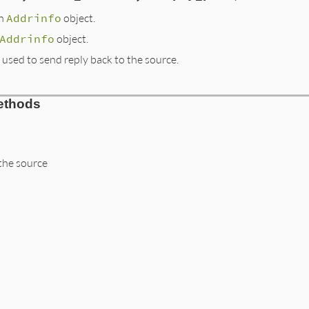
an
Addrinfo
object.
Addrinfo
object.
used to send reply back to the source.
ethods
the source