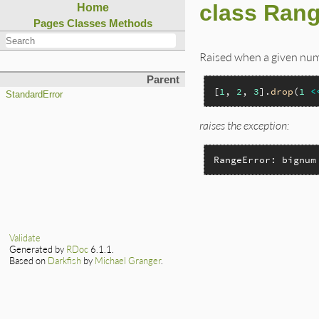
class Rang
Home
Pages
Classes
Methods
Raised when a given nume
Parent
[
1
, 
2
, 
3
].
drop
(
1
<
StandardError
raises the exception:
RangeError: bignum
Validate
Generated by
RDoc
6.1.1.
Based on
Darkfish
by
Michael Granger
.