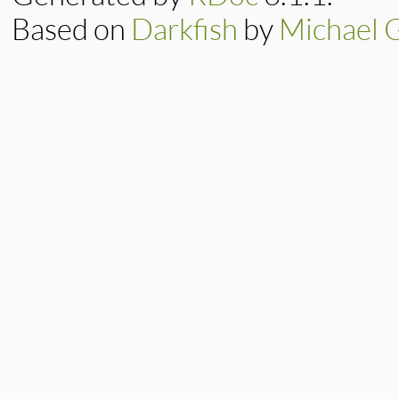
Based on
Darkfish
by
Michael 