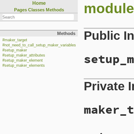
module
Home
Pages
Classes
Methods
Public I
Methods
#maker_target
#not_need_to_call_setup_maker_variables
#setup_maker
setup_m
#setup_maker_attributes
#setup_maker_element
#setup_maker_elements
Private 
maker_t