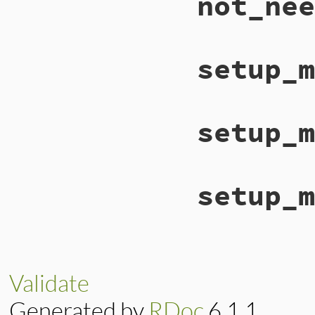
not_nee
setup_m
setup_m
setup_m
Validate
Generated by
RDoc
6.1.1.