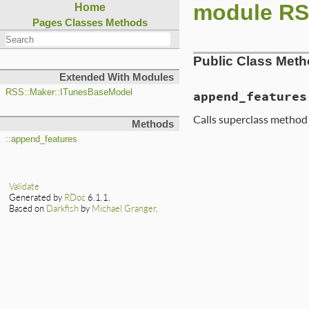
module RS
Home
Pages
Classes
Methods
Public Class Met
Extended With Modules
RSS::Maker::ITunesBaseModel
append_features
Calls superclass method
Methods
::append_features
Validate
Generated by
RDoc
6.1.1.
Based on
Darkfish
by
Michael Granger
.