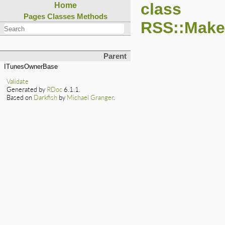
class
Home
Pages
Classes
Methods
RSS::Make
Parent
ITunesOwnerBase
Validate
Generated by
RDoc
6.1.1.
Based on
Darkfish
by
Michael Granger
.