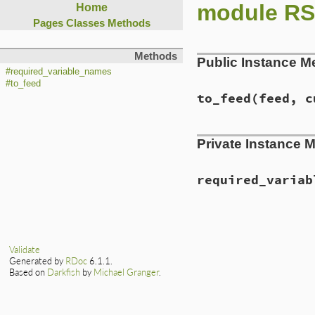
module RS
Home
Pages
Classes
Methods
Methods
Public Instance M
#required_variable_names
#to_feed
to_feed
(feed, c
Private Instance 
required_variab
Validate
Generated by
RDoc
6.1.1.
Based on
Darkfish
by
Michael Granger
.