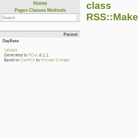
class
Home
Pages
Classes
Methods
RSS::Maker
Parent
DayBase
Validate
Generated by
RDoc
6.1.1.
Based on
Darkfish
by
Michael Granger
.