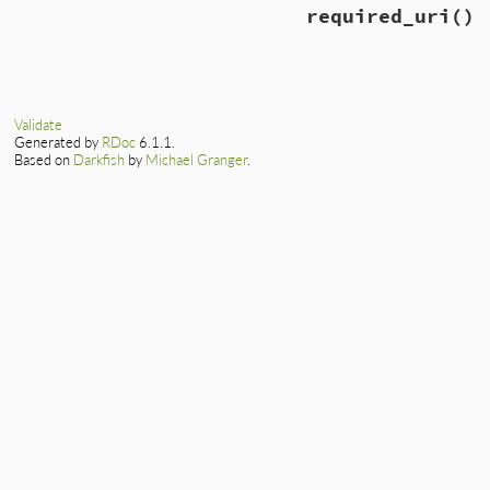
required_uri
()
Validate
Generated by
RDoc
6.1.1.
Based on
Darkfish
by
Michael Granger
.