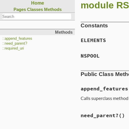
module R
Home
Pages
Classes
Methods
Constants
Methods
::append_features
ELEMENTS
::need_parent?
::required_uri
NSPOOL
Public Class Met
append_features
Calls superclass method
need_parent?
()