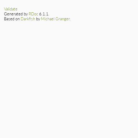
Validate
Generated by
RDoc
6.1.1.
Based on
Darkfish
by
Michael Granger
.