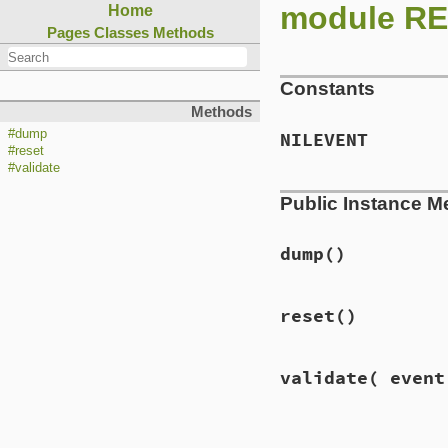
module REX
Home
Pages
Classes
Methods
Constants
Methods
#dump
NILEVENT
#reset
#validate
Public Instance M
dump
()
reset
()
validate
( event