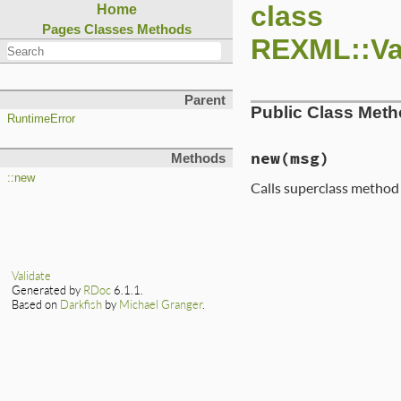
class
Home
Pages
Classes
Methods
REXML::Val
Parent
Public Class Met
RuntimeError
new
(msg)
Methods
::new
Calls superclass metho
Validate
Generated by
RDoc
6.1.1.
Based on
Darkfish
by
Michael Granger
.