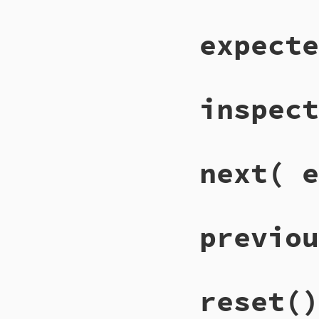
expecte
inspect
next
( e
previou
reset
()