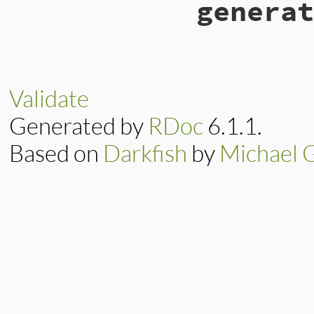
generat
Validate
Generated by
RDoc
6.1.1.
Based on
Darkfish
by
Michael 