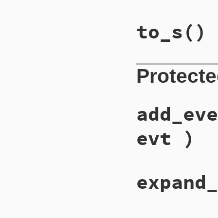
to_s
()
Protect
add_eve
evt )
expand_