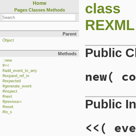
class
Home
Pages
Classes
Methods
REXML::
Parent
Object
Public 
Methods
::new
#<<
#add_event_to_arry
new
( co
#expand_ref_in
#expected
#generate_event
#inspect
#next
Public I
#previous=
#reset
#to_s
<<
( eve