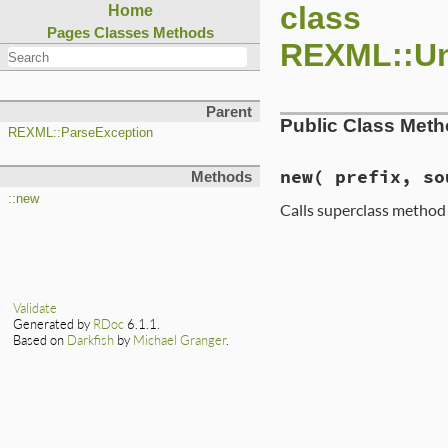
class
Home
Pages
Classes
Methods
REXML::Un
Parent
Public Class Met
REXML::ParseException
new
( prefix, so
Methods
::new
Calls superclass metho
Validate
Generated by
RDoc
6.1.1.
Based on
Darkfish
by
Michael Granger
.