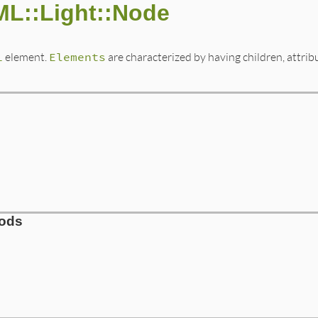
ML::Light::Node
L
element.
Elements
are characterized by having children, attri
hods