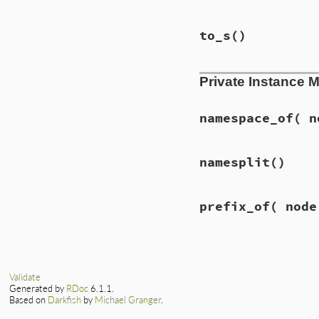
to_s
()
Private Instance 
namespace_of
( n
namesplit
()
prefix_of
( node
Validate
Generated by
RDoc
6.1.1.
Based on
Darkfish
by
Michael Granger
.