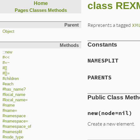
class REX
Home
Pages
Classes
Methods
Represents a tagged
XM
Parent
Object
Constants
Methods
::new
#<<
NAMESPLIT
#=~
#[]
#[]=
PARENTS
#children
#each
#has_name?
#local_name
Public Class Met
#local_name=
#name
#name=
new
(node=nil)
#namespace
#namespace=
Create a new element.
#namespace_of
#namesplit
#node_type