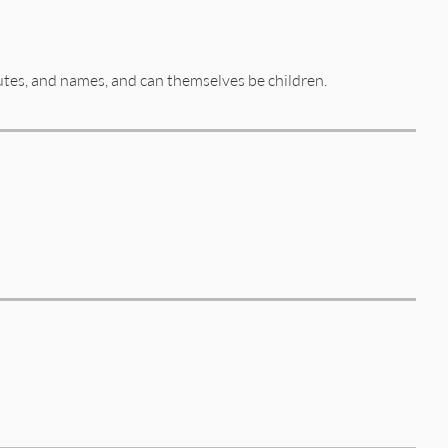
butes, and names, and can themselves be children.