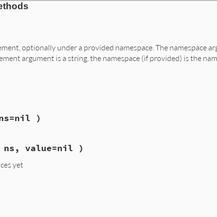
ethods
element, optionally under a provided namespace. The namespace ar
lement argument is a string, the namespace (if provided) is the nam
ns=nil )
 ns, value=nil )
ces yet