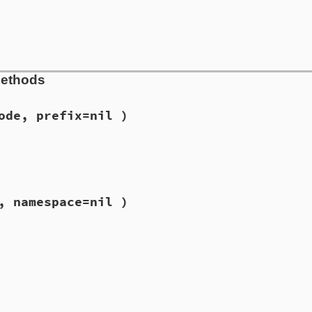
Methods
ode, prefix=nil )
, namespace=nil )