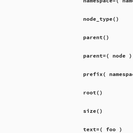
namespace=
( nam
node_type
()
parent
()
parent=
( node )
prefix
( namespa
root
()
size
()
text=
( foo )