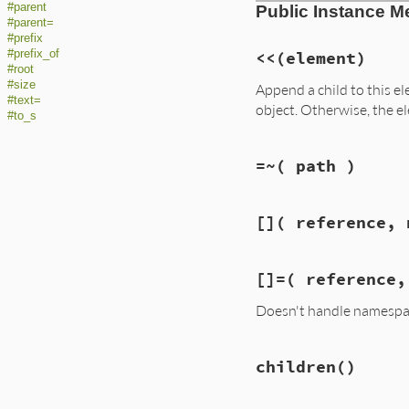
#parent
Public Instance M
#parent=
#prefix
#prefix_of
<<
(element)
#root
#size
Append a child to this 
#text=
object. Otherwise, the e
#to_s
=~
( path )
[]
( reference, 
[]=
( reference,
Doesn't handle namespa
children
()