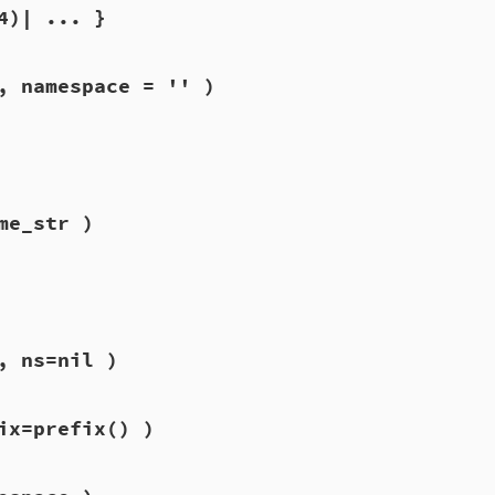
4)| ... }
, namespace = '' )
me_str )
, ns=nil )
ix=prefix() )