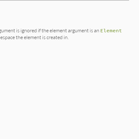
gument is ignored if the element argument is an
Element
espace the element is created in.