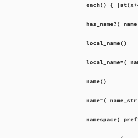
each
() { |at(x+
has_name?
( name
local_name
()
local_name=
( na
name
()
name=
( name_str
namespace
( pref