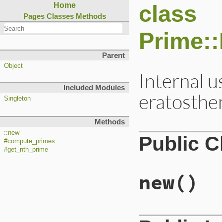
class
Home
Pages
Classes
Methods
Prime:
Parent
Object
Internal u
Included Modules
eratosthe
Singleton
Methods
::new
Public 
#compute_primes
#get_nth_prime
new
()