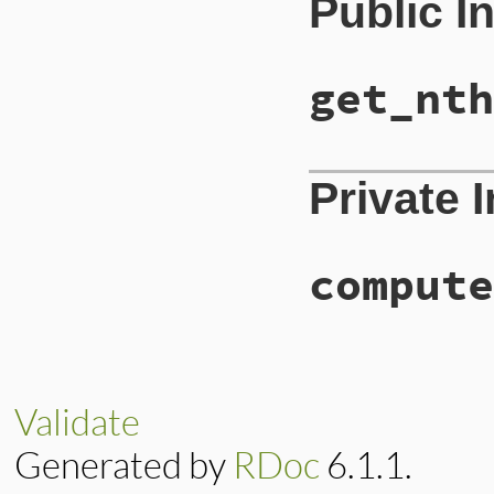
Public I
get_nth
Private 
compute
Validate
Generated by
RDoc
6.1.1.