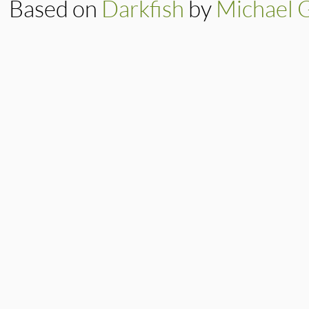
Based on
Darkfish
by
Michael 