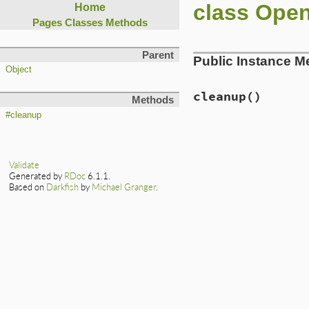
class Ope
Home
Pages
Classes
Methods
Parent
Public Instance M
Object
cleanup
()
Methods
#cleanup
Validate
Generated by
RDoc
6.1.1.
Based on
Darkfish
by
Michael Granger
.