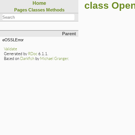
class Ope
Home
Pages
Classes
Methods
Parent
eOSSLError
Validate
Generated by
RDoc
6.1.1.
Based on
Darkfish
by
Michael Granger
.