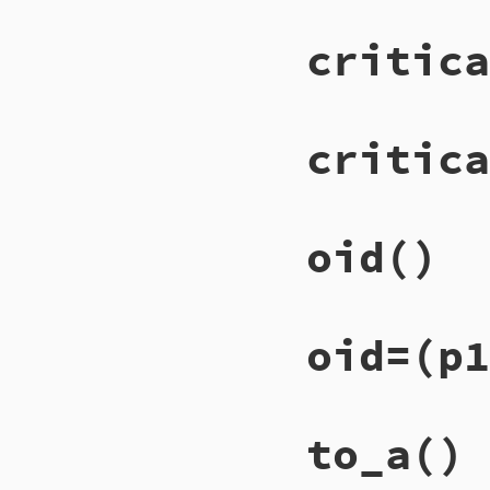
critica
critica
oid
()
oid=
(p1
to_a
()