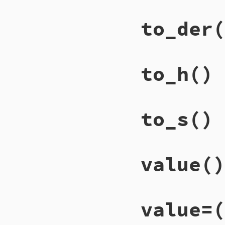
to_der
(
to_h
()
to_s
()
value
()
value=
(