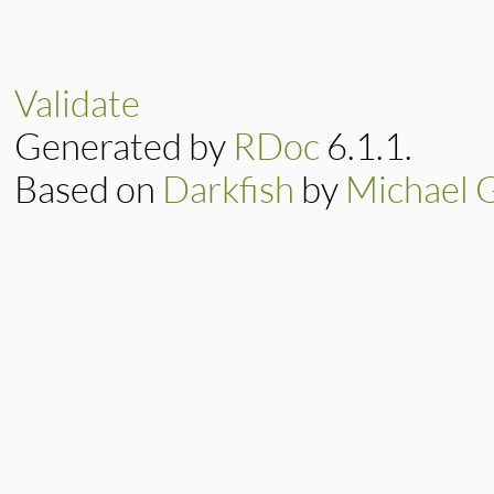
Validate
Generated by
RDoc
6.1.1.
Based on
Darkfish
by
Michael 