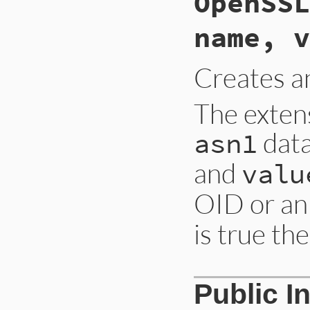
OpenSSL
name, v
Creates 
The exten
data
asn1
and
valu
OID or an
is true th
Public I