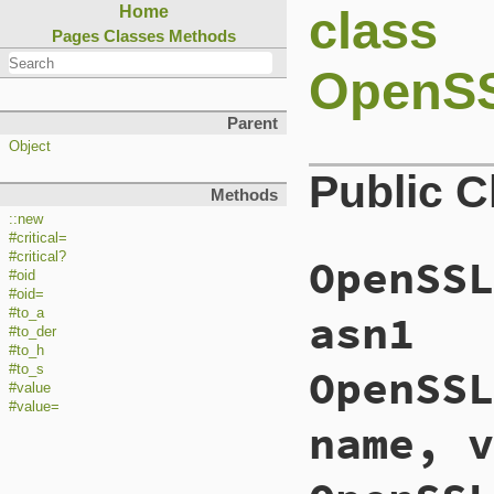
class
Home
Pages
Classes
Methods
OpenSS
Parent
Object
Public 
Methods
::new
#critical=
#critical?
OpenSSL
#oid
#oid=
asn1
#to_a
#to_der
#to_h
OpenSSL
#to_s
#value
#value=
name, v