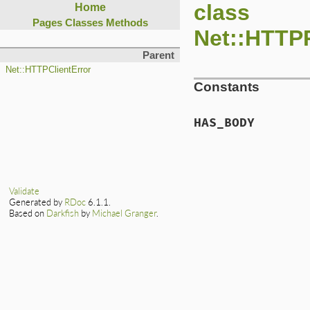
class
Home
Pages
Classes
Methods
Net::HTTP
Parent
Net::HTTPClientError
Constants
HAS_BODY
Validate
Generated by
RDoc
6.1.1.
Based on
Darkfish
by
Michael Granger
.