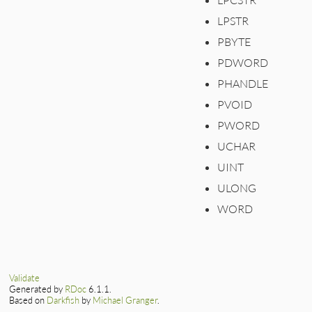
LPSTR
PBYTE
PDWORD
PHANDLE
PVOID
PWORD
UCHAR
UINT
ULONG
WORD
Validate
Generated by
RDoc
6.1.1.
Based on
Darkfish
by
Michael Granger
.