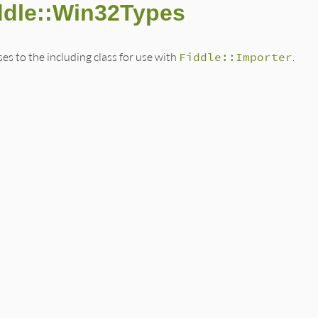
ddle::Win32Types
s to the including class for use with
Fiddle::Importer
.