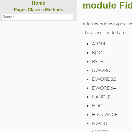
module Fi
Home
Pages
Classes
Methods
Adds Windows type aliase
The aliases added are:
ATOM
BOOL
BYTE
DWORD
DWORD32
DWORD64
HANDLE
HDC
HINSTANCE
HWND
LPCSTR