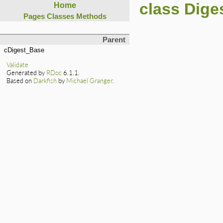
class Dige
Home
Pages
Classes
Methods
Parent
cDigest_Base
Validate
Generated by
RDoc
6.1.1.
Based on
Darkfish
by
Michael Granger
.